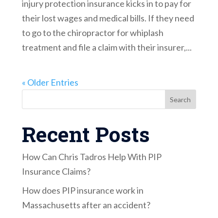
injury protection insurance kicks in to pay for
their lost wages and medical bills. If they need
to go to the chiropractor for whiplash
treatment and file a claim with their insurer,...
« Older Entries
Search
Recent Posts
How Can Chris Tadros Help With PIP
Insurance Claims?
How does PIP insurance work in
Massachusetts after an accident?