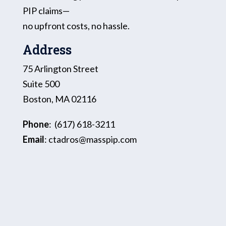
PIP claims—
no upfront costs, no hassle.
Address
75 Arlington Street
Suite 500
Boston, MA 02116
Phone
:
(617) 618-3211
Email
:
ctadros@masspip.com