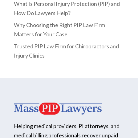
What Is Personal Injury Protection (PIP) and
How Do Lawyers Help?
Why Choosing the Right PIP Law Firm
Matters for Your Case
Trusted PIP Law Firm for Chiropractors and
Injury Clinics
Helping medical providers, PI attorneys, and
medical billing professionals recover unpaid