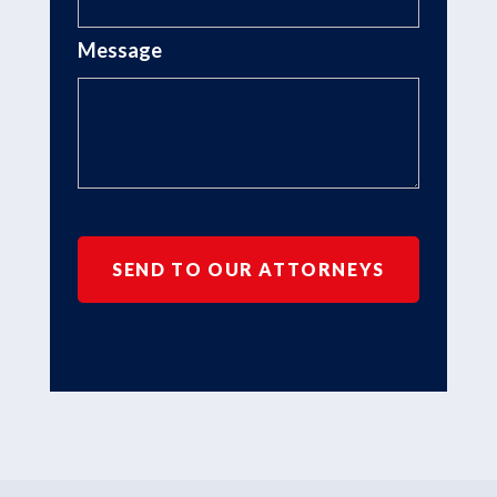
Message