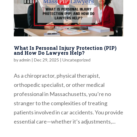
What Is Personal Injury Protection (PIP)
and How Do Lawyers Help?
by
admin
|
Dec 29, 2025
|
Uncategorized
As a chiropractor, physical therapist,
orthopedic specialist, or other medical
professional in Massachusetts, you’re no
stranger to the complexities of treating
patients involved in car accidents. You provide
essential care—whether it’s adjustments,...