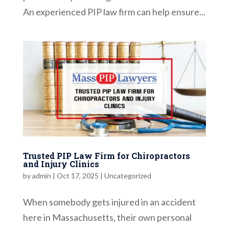
An experienced PIP law firm can help ensure...
Trusted PIP Law Firm for Chiropractors
and Injury Clinics
by
admin
|
Oct 17, 2025
|
Uncategorized
When somebody gets injured in an accident
here in Massachusetts, their own personal