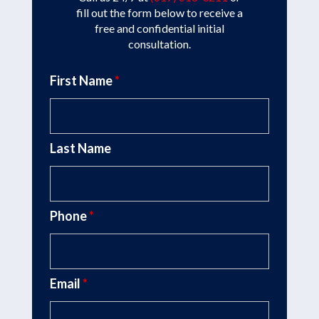
fill out the form below to receive a
free and confidential initial
consultation.
First Name
*
Last Name
Phone
*
Email
*