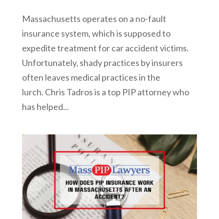
Massachusetts operates on a no-fault
insurance system, which is supposed to
expedite treatment for car accident victims.
Unfortunately, shady practices by insurers
often leaves medical practices in the
lurch. Chris Tadros is a top PIP attorney who
has helped...