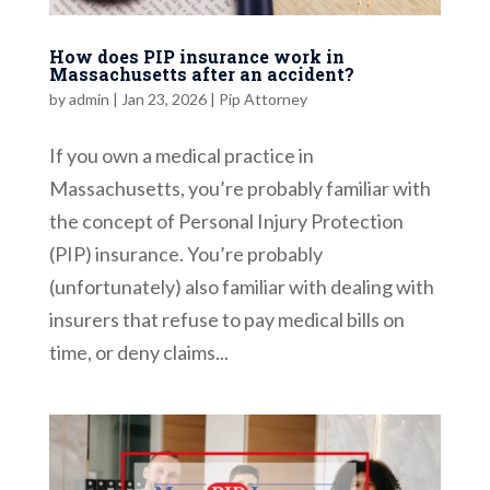
How does PIP insurance work in
Massachusetts after an accident?
by
admin
|
Jan 23, 2026
|
Pip Attorney
If you own a medical practice in
Massachusetts, you’re probably familiar with
the concept of Personal Injury Protection
(PIP) insurance. You’re probably
(unfortunately) also familiar with dealing with
insurers that refuse to pay medical bills on
time, or deny claims...