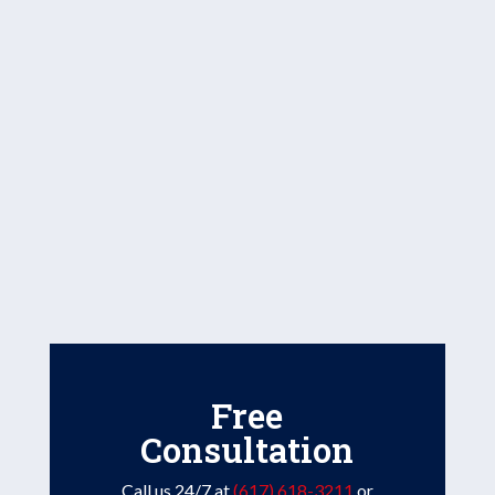
Free
Consultation
Call us 24/7 at
(617) 618-3211
or