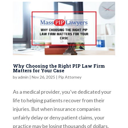
Why Choosing the Right PIP Law Firm
Matters for Your Case
by
admin
|
Nov 26, 2025
|
Pip Attorney
As a medical provider, you’ve dedicated your
life to helping patients recover from their
injuries. But when insurance companies
unfairly delay or deny patient claims, your
practice may be losing thousands of dollars.