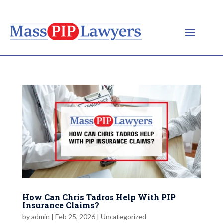
How Can Chris Tadros Help With PIP
Insurance Claims?
by
admin
|
Feb 25, 2026
|
Uncategorized